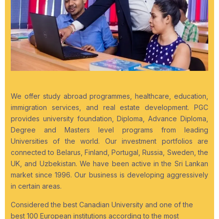
We offer study abroad programmes, healthcare, education,
immigration services, and real estate development. PGC
provides university foundation, Diploma, Advance Diploma,
Degree and Masters level programs from leading
Universities of the world. Our investment portfolios are
connected to Belarus, Finland, Portugal, Russia, Sweden, the
UK, and Uzbekistan. We have been active in the Sri Lankan
market since 1996. Our business is developing aggressively
in certain areas.
Considered the best Canadian University and one of the
best 100 European institutions according to the most