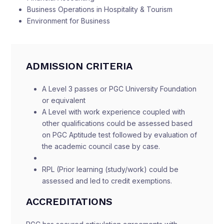
Business Operations in Hospitality & Tourism
Environment for Business
ADMISSION CRITERIA
A Level 3 passes or PGC University Foundation
or equivalent
A Level with work experience coupled with
other qualifications could be assessed based
on PGC Aptitude test followed by evaluation of
the academic council case by case.
RPL (Prior learning (study/work) could be
assessed and led to credit exemptions.
ACCREDITATIONS