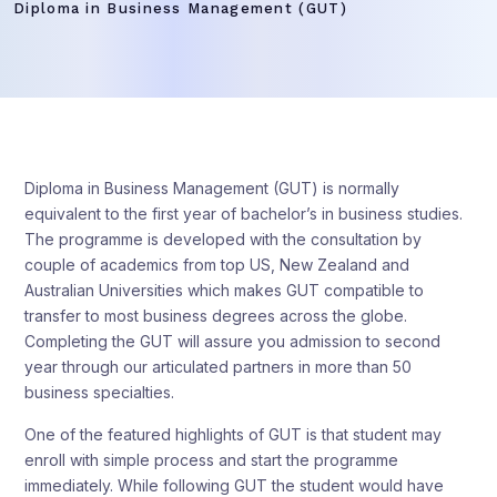
Diploma in Business Management (GUT)
Diploma in Business Management (GUT) is normally
equivalent to the first year of bachelor’s in business studies.
The programme is developed with the consultation by
couple of academics from top US, New Zealand and
Australian Universities which makes GUT compatible to
transfer to most business degrees across the globe.
Completing the GUT will assure you admission to second
year through our articulated partners in more than 50
business specialties.
One of the featured highlights of GUT is that student may
enroll with simple process and start the programme
immediately. While following GUT the student would have