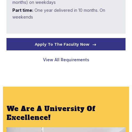
months) on weekdays
Part time:
One year delivered in 10 months. On
weekends
Apply To The Faculty Now
View All Requirements
We Are A University Of
Excellence!