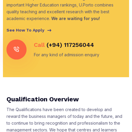
important Higher Education rankings, U.Porto combines
quality teaching and excellent research with the best
academic experience.
We are waiting for you!
See How To Apply
Call
(+94) 117256044
For any kind of admission enquiry
Qualification Overview
The Qualifications have been created to develop and
reward the business managers of today and the future, and
to continue to bring recognition and professionalism to the
management sectors. We hope that centres and learners