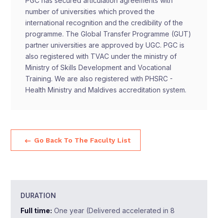
PGC has secured articulation agreements with
number of universities which proved the
international recognition and the credibility of the
programme. The Global Transfer Programme (GUT)
partner universities are approved by UGC. PGC is
also registered with TVAC under the ministry of
Ministry of Skills Development and Vocational
Training. We are also registered with PHSRC -
Health Ministry and Maldives accreditation system.
Go Back To The Faculty List
DURATION
Full time:
One year (Delivered accelerated in 8