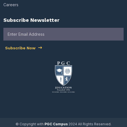
Careers
Subscribe Newsletter
Subscribe Now
© Copyright with
PGC Campus
2024 All Rights Reserved.