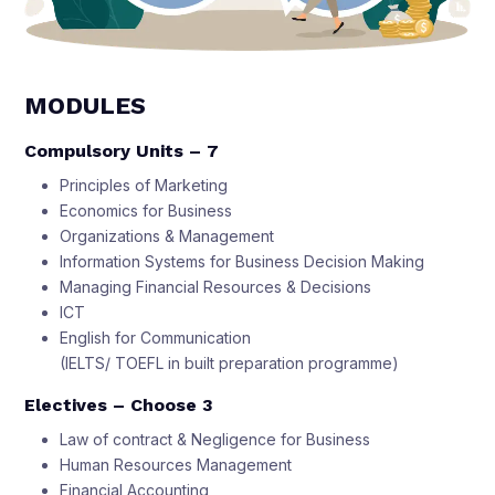
MODULES
Compulsory Units – 7
Principles of Marketing
Economics for Business
Organizations & Management
Information Systems for Business Decision Making
Managing Financial Resources & Decisions
ICT
English for Communication
(IELTS/ TOEFL in built preparation programme)
Electives – Choose 3
Law of contract & Negligence for Business
Human Resources Management
Financial Accounting