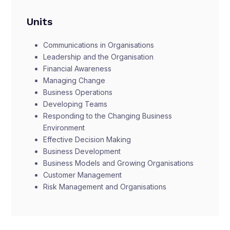
Units
Communications in Organisations
Leadership and the Organisation
Financial Awareness
Managing Change
Business Operations
Developing Teams
Responding to the Changing Business
Environment
Effective Decision Making
Business Development
Business Models and Growing Organisations
Customer Management
Risk Management and Organisations