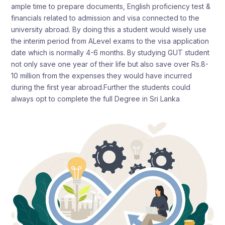
ample time to prepare documents, English proficiency test &
financials related to admission and visa connected to the
university abroad. By doing this a student would wisely use
the interim period from ALevel exams to the visa application
date which is normally 4-6 months. By studying GUT student
not only save one year of their life but also save over Rs.8-
10 million from the expenses they would have incurred
during the first year abroad.Further the students could
always opt to complete the full Degree in Sri Lanka