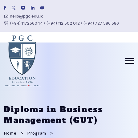
hello@pgc.edu.lk
(+94) 117256044 / (+94) 112 502 012 / (+94) 727 586 586
Diploma in Business
Management (GUT)
Home
Program