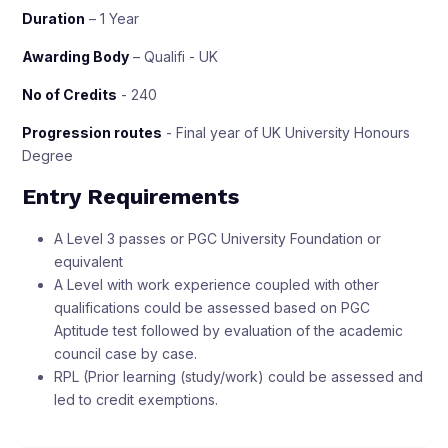
Duration
– 1 Year
Awarding Body
– Qualifi - UK
No of Credits
- 240
Progression routes
- Final year of UK University Honours
Degree
Entry Requirements
A Level 3 passes or PGC University Foundation or
equivalent
A Level with work experience coupled with other
qualifications could be assessed based on PGC
Aptitude test followed by evaluation of the academic
council case by case.
RPL (Prior learning (study/work) could be assessed and
led to credit exemptions.