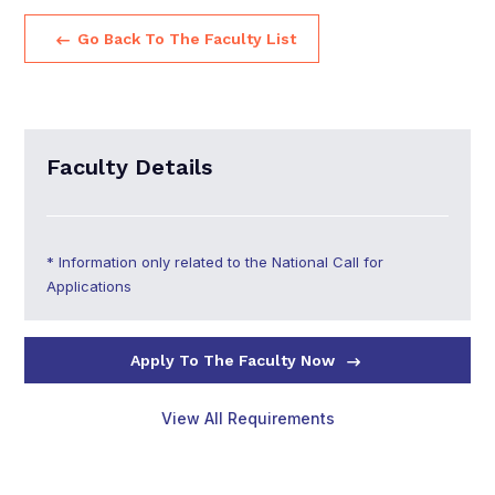
Go Back To The Faculty List
Faculty Details
* Information only related to the National Call for
Applications
Apply To The Faculty Now
View All Requirements