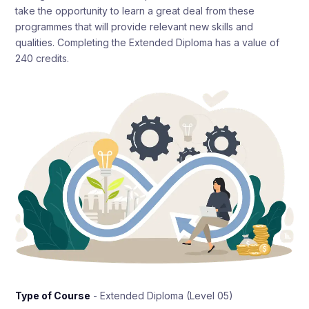
take the opportunity to learn a great deal from these
programmes that will provide relevant new skills and
qualities. Completing the Extended Diploma has a value of
240 credits.
Type of Course
- Extended Diploma (Level 05)