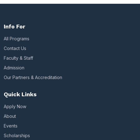
Info For
All Programs
Contact Us
Faculty & Staff
Admission
Our Partners & Accreditation
Quick Links
Apply Now
About
Events
Scholarships