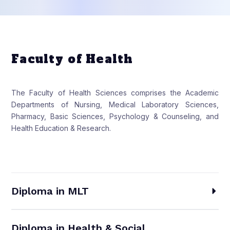
Faculty of Health
The Faculty of Health Sciences comprises the Academic
Departments of Nursing, Medical Laboratory Sciences,
Pharmacy, Basic Sciences, Psychology & Counseling, and
Health Education & Research.
Diploma in MLT
Diploma in Health & Social