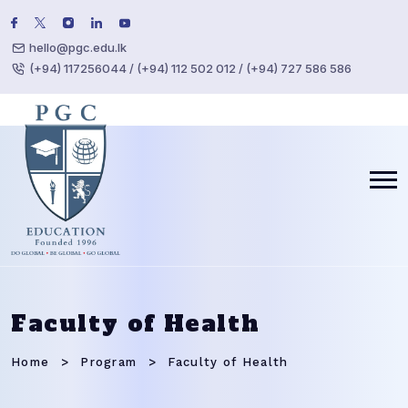
hello@pgc.edu.lk
(+94) 117256044 / (+94) 112 502 012 / (+94) 727 586 586
Faculty of Health
Home
Program
Faculty of Health