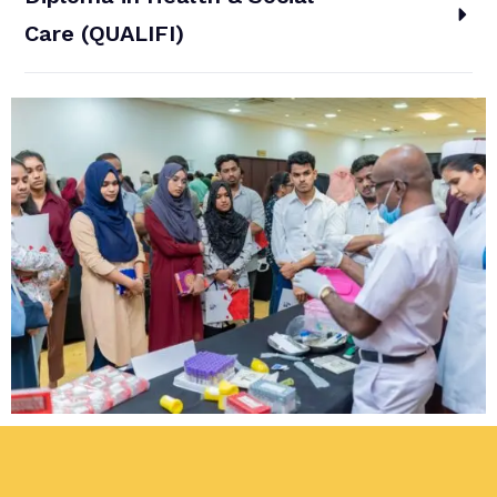
Care (QUALIFI)