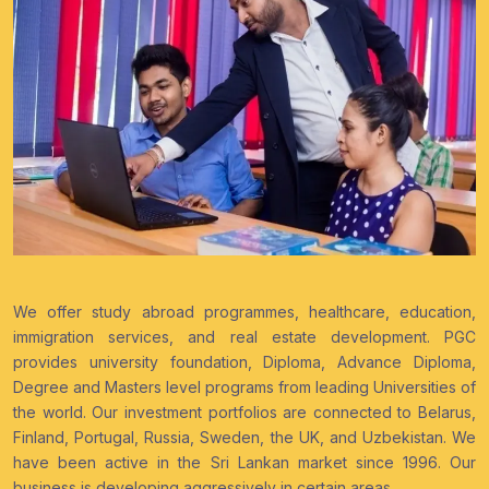
We offer study abroad programmes, healthcare, education,
immigration services, and real estate development. PGC
provides university foundation, Diploma, Advance Diploma,
Degree and Masters level programs from leading Universities of
the world. Our investment portfolios are connected to Belarus,
Finland, Portugal, Russia, Sweden, the UK, and Uzbekistan. We
have been active in the Sri Lankan market since 1996. Our
business is developing aggressively in certain areas.