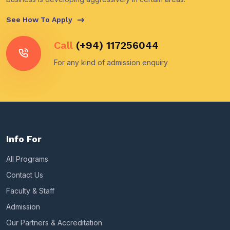
See How To Apply
Call
(+94) 117256044
For any kind of admission enquiry
Info For
All Programs
Contact Us
Faculty & Staff
Admission
Our Partners & Accreditation