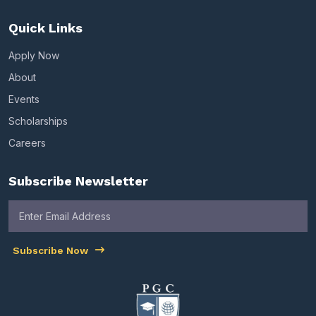
Quick Links
Apply Now
About
Events
Scholarships
Careers
Subscribe Newsletter
Subscribe Now