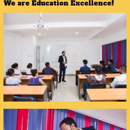
We are Education Excellence!