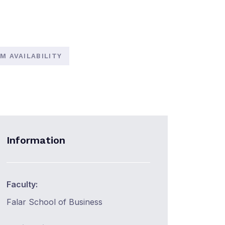
M AVAILABILITY
Information
Faculty:
Falar School of Business