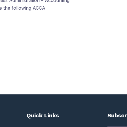
ess Administration – Accounting
ve the following ACCA
Quick Links
Subscr