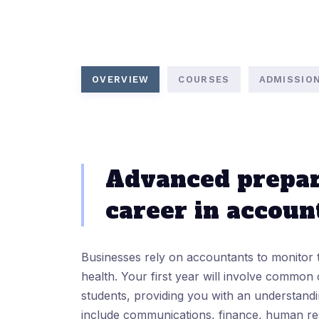
OVERVIEW
COURSES
ADMISSIO
Advanced prepar
career in accoun
Businesses rely on accountants to monitor 
health. Your first year will involve common 
students, providing you with an understand
include communications, finance, human re