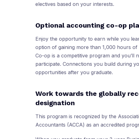
electives based on your interests.
Optional accounting co-op p
Enjoy the opportunity to earn while you lea
option of gaining more than 1,000 hours o
Co-op is a competitive program and you’ll 
participate. Connections you build during 
opportunities after you graduate.
Work towards the globally re
designation
This program is recognized by the Associati
Accountants (ACCA) as an accredited prog