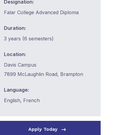
Designation:
Falar College Advanced Diploma
Duration:
3 years (6 semesters)
Location:
Davis Campus
7899 McLaughlin Road, Brampton
Language:
English, French
Apply Today