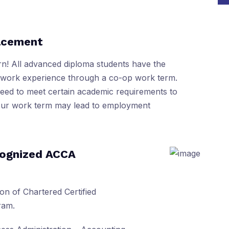
lacement
rn! All advanced diploma students have the
f work experience through a co-op work term.
need to meet certain academic requirements to
your work term may lead to employment
cognized ACCA
on of Chartered Certified
ram.