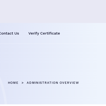
Contact Us
Verify Certificate
HOME
ADMINISTRATION OVERVIEW