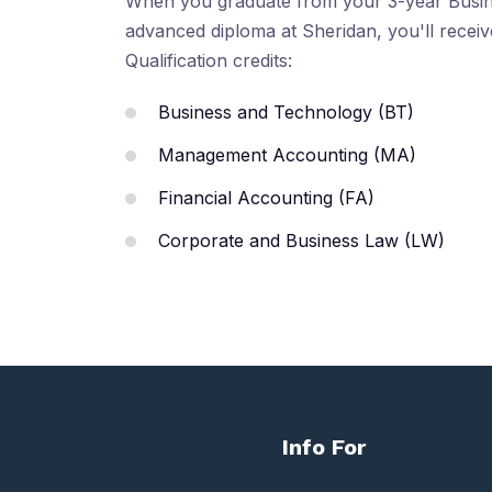
When you graduate from your 3-year Busin
advanced diploma at Sheridan, you'll recei
Qualification credits:
Business and Technology (BT)
Management Accounting (MA)
Financial Accounting (FA)
Corporate and Business Law (LW)
Info For