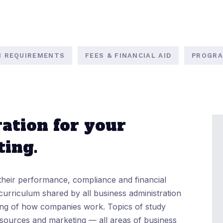
N REQUIREMENTS
FEES & FINANCIAL AID
PROGRA
ation for your
ting.
their performance, compliance and financial
curriculum shared by all business administration
ing of how companies work. Topics of study
sources and marketing — all areas of business