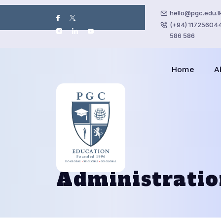
hello@pgc.edu.l
(+94) 117256044 
586 586
Home
A
Administrati