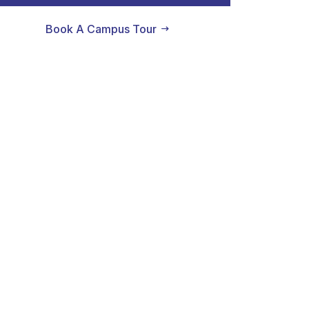
Book A Campus Tour