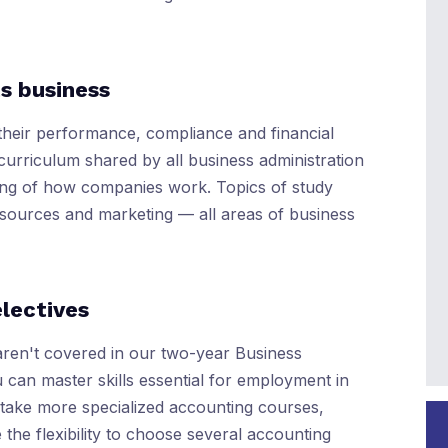
s business
their performance, compliance and financial
curriculum shared by all business administration
ing of how companies work. Topics of study
sources and marketing — all areas of business
electives
aren't covered in our two-year Business
 can master skills essential for employment in
l take more specialized accounting courses,
e the flexibility to choose several accounting