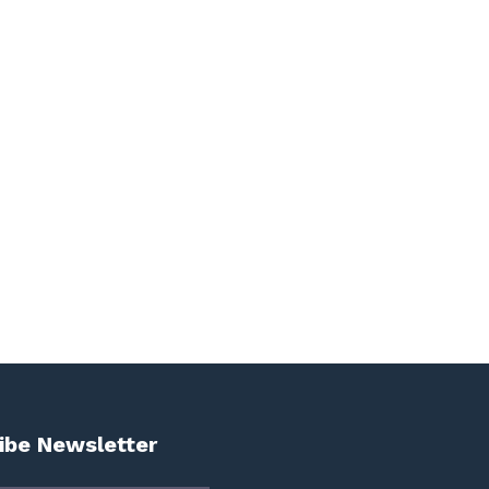
ibe Newsletter