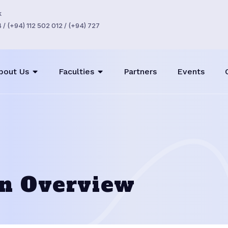
k
/ (+94) 112 502 012 / (+94) 727
bout Us
Faculties
Partners
Events
on Overview