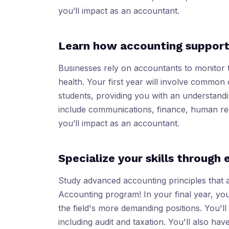
you’ll impact as an accountant.
Learn how accounting support
Businesses rely on accountants to monitor 
health. Your first year will involve common 
students, providing you with an understand
include communications, finance, human re
you’ll impact as an accountant.
Specialize your skills through 
Study advanced accounting principles that 
Accounting program! In your final year, you
the field's more demanding positions. You'l
including audit and taxation. You'll also hav