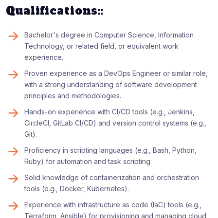
Qualifications::
Bachelor's degree in Computer Science, Information
Technology, or related field, or equivalent work
experience.
Proven experience as a DevOps Engineer or similar role,
with a strong understanding of software development
principles and methodologies.
Hands-on experience with CI/CD tools (e.g., Jenkins,
CircleCI, GitLab CI/CD) and version control systems (e.g.,
Git).
Proficiency in scripting languages (e.g., Bash, Python,
Ruby) for automation and task scripting.
Solid knowledge of containerization and orchestration
tools (e.g., Docker, Kubernetes).
Experience with infrastructure as code (IaC) tools (e.g.,
Terraform, Ansible) for provisioning and managing cloud