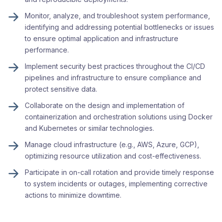
Monitor, analyze, and troubleshoot system performance,
identifying and addressing potential bottlenecks or issues
to ensure optimal application and infrastructure
performance.
Implement security best practices throughout the CI/CD
pipelines and infrastructure to ensure compliance and
protect sensitive data.
Collaborate on the design and implementation of
containerization and orchestration solutions using Docker
and Kubernetes or similar technologies.
Manage cloud infrastructure (e.g., AWS, Azure, GCP),
optimizing resource utilization and cost-effectiveness.
Participate in on-call rotation and provide timely response
to system incidents or outages, implementing corrective
actions to minimize downtime.