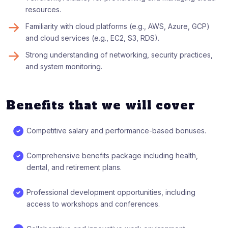
resources.
Familiarity with cloud platforms (e.g., AWS, Azure, GCP)
and cloud services (e.g., EC2, S3, RDS).
Strong understanding of networking, security practices,
and system monitoring.
Benefits that we will cover
Competitive salary and performance-based bonuses.
Comprehensive benefits package including health,
dental, and retirement plans.
Professional development opportunities, including
access to workshops and conferences.