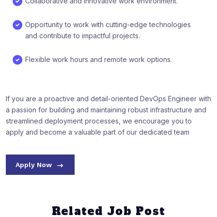
Collaborative and innovative work environment.
Opportunity to work with cutting-edge technologies
and contribute to impactful projects.
Flexible work hours and remote work options.
If you are a proactive and detail-oriented DevOps Engineer with
a passion for building and maintaining robust infrastructure and
streamlined deployment processes, we encourage you to
apply and become a valuable part of our dedicated team
Apply Now
Related Job Post