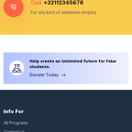
Call
+32112345678
For any kind of admission enquiry
Help create an Unlimited future for Falar
students.
Donate Today
Info For
All Programs
Contact Us