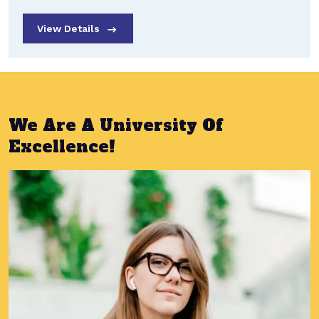
View Details
We Are A University Of
Excellence!