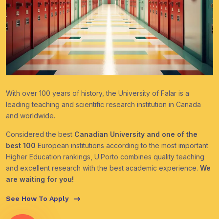
With over 100 years of history, the University of Falar is a
leading teaching and scientific research institution in Canada
and worldwide.
Considered the best
Canadian University and one of the
best 100
European institutions according to the most important
Higher Education rankings, U.Porto combines quality teaching
and excellent research with the best academic experience.
We
are waiting for you!
See How To Apply