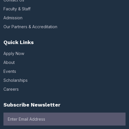
Faculty & Staff
Admission
Our Partners & Accreditation
Quick Links
Apply Now
About
Events
Scholarships
Careers
Subscribe Newsletter