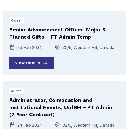
Career
Senior Advancement Officer, Major &
Planned Gifts – FT Admin Temp
23 Feb 2024
32/6, Western Hill, Canada
View Details
Alumni
Administrator, Convocation and
Institutional Events, UofGH – PT Admin
(2-Year Contract)
24 Feb 2024
32/6, Western Hill, Canada