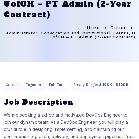
UofGH – PT Admin (2-Year
Contract)
Home
Career
Administrator, Convocation and Institutional Events, U
ofGH – PT Admin (2-Year Contract)
Career
Engineer
Full-Time
Salary Range:
$ 100K - $ 120K
Job Description
We are seeking a skilled and motivated DevOps Engineer to
join our dynamic team. As a DevOps Engineer, you will play a
crucial role in designing, implementing, and maintaining our
continuous integration, delivery, and deployment pipelines. Your