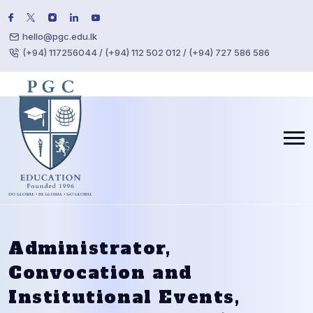
hello@pgc.edu.lk
(+94) 117256044 / (+94) 112 502 012 / (+94) 727 586 586
Administrator,
Convocation and
Institutional Events,