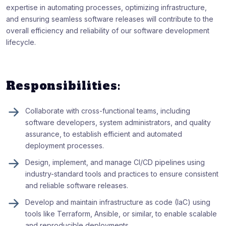
expertise in automating processes, optimizing infrastructure,
and ensuring seamless software releases will contribute to the
overall efficiency and reliability of our software development
lifecycle.
Responsibilities:
Collaborate with cross-functional teams, including
software developers, system administrators, and quality
assurance, to establish efficient and automated
deployment processes.
Design, implement, and manage CI/CD pipelines using
industry-standard tools and practices to ensure consistent
and reliable software releases.
Develop and maintain infrastructure as code (IaC) using
tools like Terraform, Ansible, or similar, to enable scalable
and reproducible deployments.