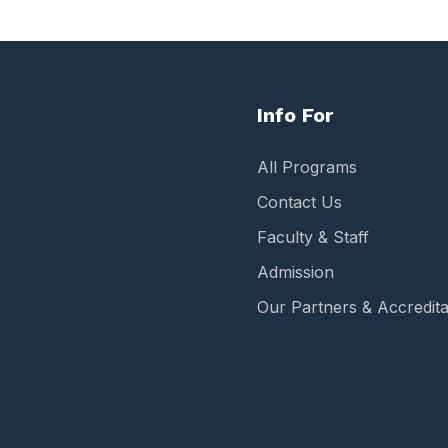
Info For
All Programs
Contact Us
Faculty & Staff
Admission
Our Partners & Accredita