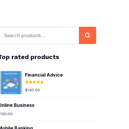
Top rated products
Financial Advice
Rated
5.00
$
140.00
out of 5
Online Business
$
130.00
Mobile Banking