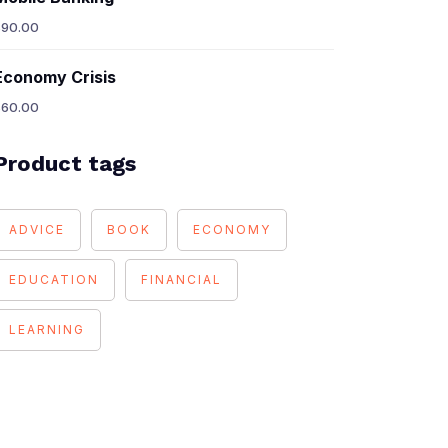
$
90.00
Economy Crisis
$
60.00
Product tags
ADVICE
BOOK
ECONOMY
EDUCATION
FINANCIAL
LEARNING