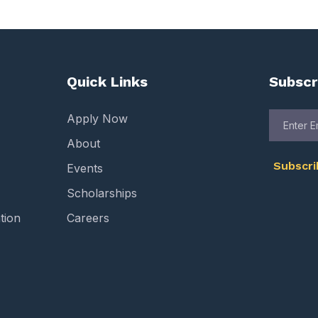
Quick Links
Subscr
Apply Now
About
Subscr
Events
Scholarships
tion
Careers