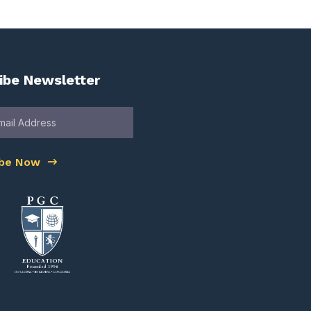
ibe Newsletter
ibe Now