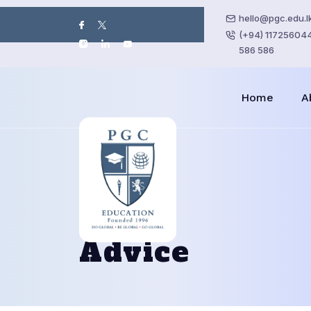
hello@pgc.edu.l
(+94) 117256044 
586 586
Home
A
Advice