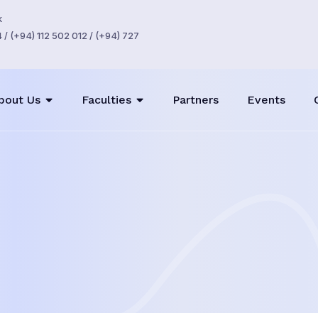
k
/ (+94) 112 502 012 / (+94) 727
bout Us
Faculties
Partners
Events