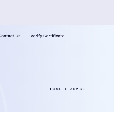
Contact Us
Verify Certificate
HOME
ADVICE