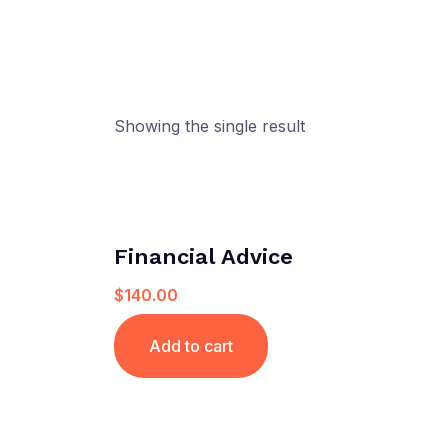
Showing the single result
Financial Advice
$
140.00
Add to cart