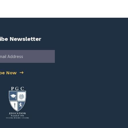
ibe Newsletter
ibe Now