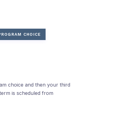
 PROGRAM CHOICE
ram choice and then your third
term is scheduled from