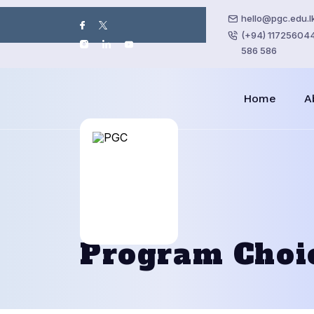
hello@pgc.edu.l
(+94) 117256044 
586 586
Home
A
Program Choi