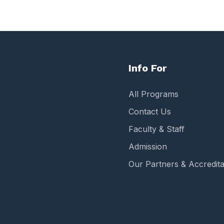
Info For
All Programs
Contact Us
Faculty & Staff
Admission
Our Partners & Accredita