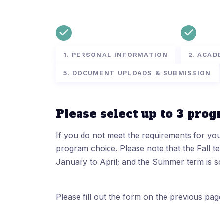
1. PERSONAL INFORMATION
2. ACAD
5. DOCUMENT UPLOADS & SUBMISSION
Please select up to 3 prog
If you do not meet the requirements for yo
program choice. Please note that the Fall 
January to April; and the Summer term is 
Please fill out the form on the previous pag