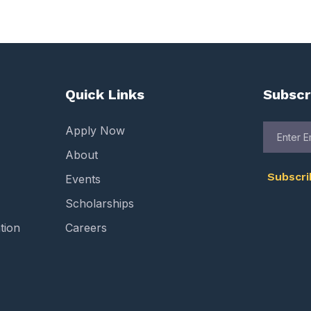
Quick Links
Subscr
Apply Now
About
Subscr
Events
Scholarships
tion
Careers