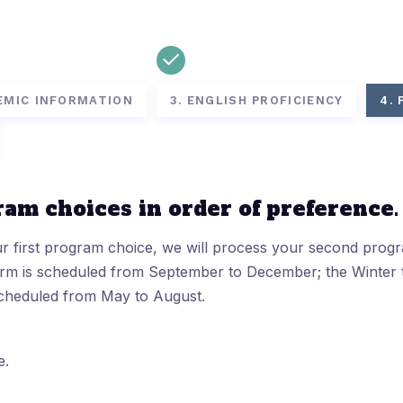
EMIC INFORMATION
3. ENGLISH PROFICIENCY
4.
ram choices in order of preference.
ur first program choice, we will process your second prog
term is scheduled from September to December; the Winter 
scheduled from May to August.
e.