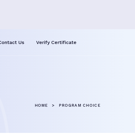
Contact Us
Verify Certificate
HOME
PROGRAM CHOICE