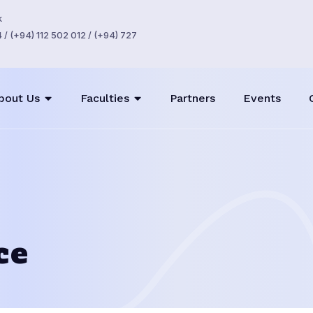
k
/ (+94) 112 502 012 / (+94) 727
bout Us
Faculties
Partners
Events
ce