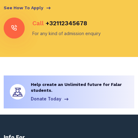
See How To Apply
Call
+32112345678
For any kind of admission enquiry
Help create an Unlimited future for Falar
students.
Donate Today
Info For