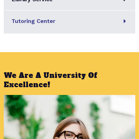
Tutoring Center
We Are A University Of
Excellence!