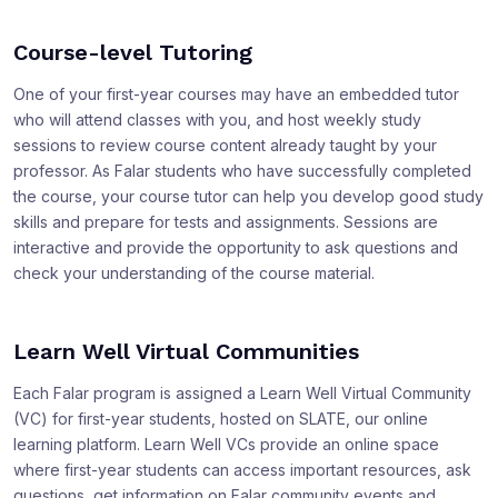
Course-level Tutoring
One of your first-year courses may have an embedded tutor
who will attend classes with you, and host weekly study
sessions to review course content already taught by your
professor. As Falar students who have successfully completed
the course, your course tutor can help you develop good study
skills and prepare for tests and assignments. Sessions are
interactive and provide the opportunity to ask questions and
check your understanding of the course material.
Learn Well Virtual Communities
Each Falar program is assigned a Learn Well Virtual Community
(VC) for first-year students, hosted on SLATE, our online
learning platform. Learn Well VCs provide an online space
where first-year students can access important resources, ask
questions, get information on Falar community events and