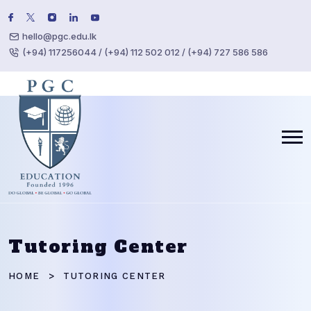
hello@pgc.edu.lk
(+94) 117256044 / (+94) 112 502 012 / (+94) 727 586 586
Tutoring Center
HOME
TUTORING CENTER