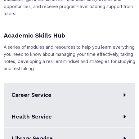
opportunities, and receive program-level tutoring support from
tutors.
Academic Skills Hub
A series of modules and resources to help you learn everything
you need to know about managing your time effectively, taking
notes, developing a resilient mindset and strategies for studying
and test taking.
Career Service
Health Service
Library Service