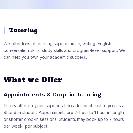
Tutoring
We offer tons of learning support: math, writing, English
conversation skills, study skills and program-level support. We
can help you own your academic success.
What we Offer
Appointments & Drop-in Tutoring
Tutors offer program support at no additional cost to you as a
Sheridan student. Appointments are ½ hour to 1 hour in length,
or shorter drop-in sessions. Students may book up to 2 hours
per week, per subject.