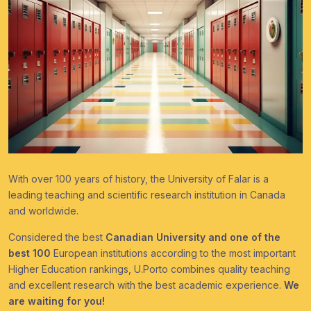
With over 100 years of history, the University of Falar is a
leading teaching and scientific research institution in Canada
and worldwide.
Considered the best
Canadian University and one of the
best 100
European institutions according to the most important
Higher Education rankings, U.Porto combines quality teaching
and excellent research with the best academic experience.
We
are waiting for you!