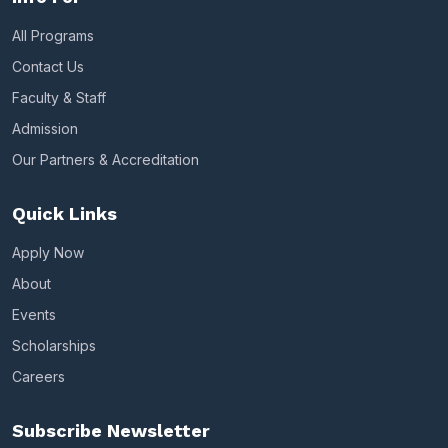
All Programs
Contact Us
Faculty & Staff
Admission
Our Partners & Accreditation
Quick Links
Apply Now
About
Events
Scholarships
Careers
Subscribe Newsletter